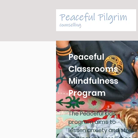
Peaceful
Classrooms
Mindfulness
Program
The Peaceful Kids
program aims to
lessen anxiety and stress