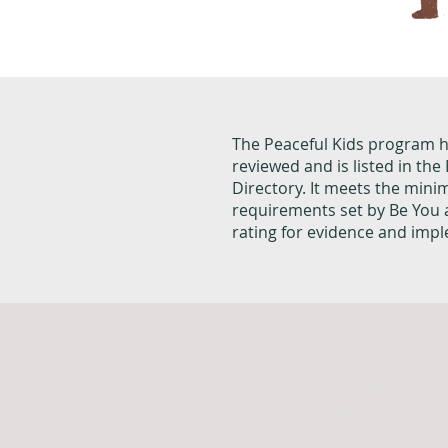
The Peaceful Kids program 
reviewed and is listed in th
Directory. It meets the min
requirements set by Be You
rating for evidence and imp
0499 295 337
admin@peacefulpilgrim.co
www.peacefulpilgrim.com.