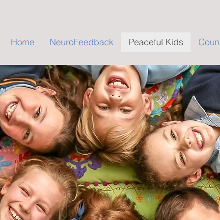
Home
NeuroFeedback
Peaceful Kids
Couns