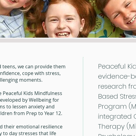
Peaceful Ki
d teens, we can provide them
onfidence, cope with stress,
evidence-b
allenging moments.
research fr
he Peaceful Kids Mindfulness
Based Stres
eveloped by Wellbeing for
Program (MB
ms to lessen anxiety and
hildren from Prep to Year 12.
integrated 
Therapy (MiB
d their emotional resilience
 to day stresses that life