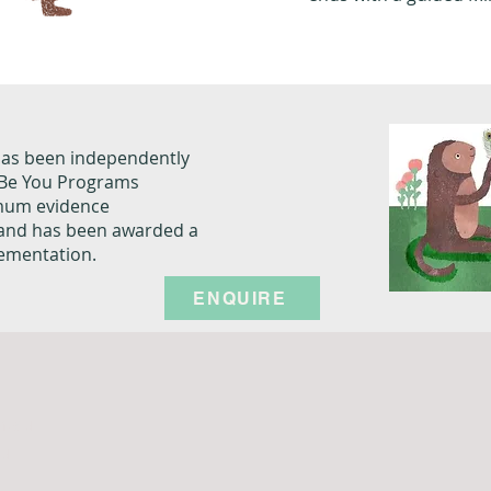
has been independently
e Be You Programs
imum evidence
 and has been awarded a
lementation.
ENQUIRE
m.au
au