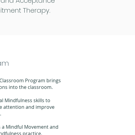
 and Acceptance
tment Therapy.
ram
 Classroom Program brings
ons into the classroom.
l Mindfulness skills to
e attention and improve
.
es a Mindful Movement and
ndfulness practice.