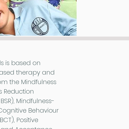
ds is based on
ased therapy and
om the Mindfulness
s Reduction
SR), Mindfulness-
Cognitive Behaviour
CT), Positive