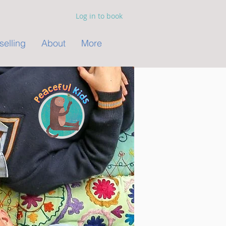
Log in to book
elling
About
More