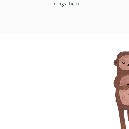
brings them.