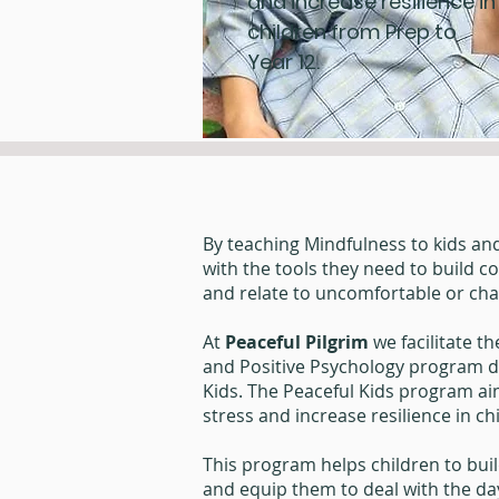
and increase resilience in
children from Prep to
Year 12.
By teaching Mindfulness to kids an
with the tools they need to build c
and relate to uncomfortable or ch
At
Peaceful Pilgrim
we facilitate t
and Positive Psychology program d
Kids. The Peaceful Kids program ai
stress and increase resilience in c
This program helps children to buil
and equip them to deal with the day