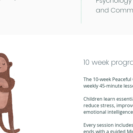
Psychology
and Commi
10 week prog
The 10-week Peaceful
weekly 45-minute less
Children learn essentia
reduce stress, improv
emotional intelligence
Every session includ
ends with a guided Mi