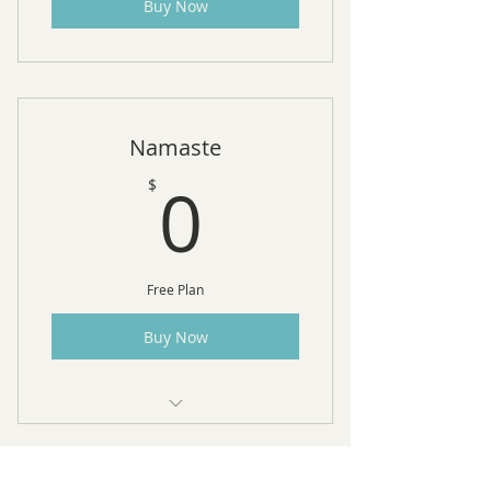
Buy Now
Namaste
0$
0
$
Free Plan
Buy Now
10 Free Sessions