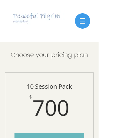
Choose your pricing plan
10 Session Pack
700$
700
$